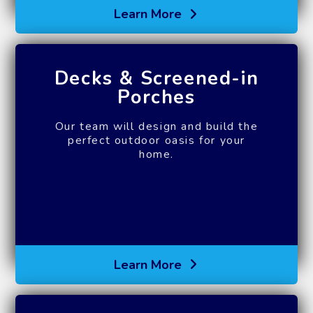
Learn More
Decks & Screened-in
Porches
Our team will design and build the
perfect outdoor oasis for your
home.
Learn More