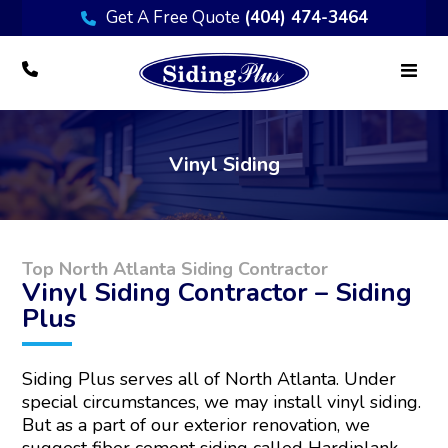
Get A Free Quote
(404) 474-3464
Vinyl Siding
Top North Atlanta Siding Contractor
Vinyl Siding Contractor – Siding
Plus
Siding Plus serves all of North Atlanta. Under
special circumstances, we may install vinyl siding.
But as a part of our exterior renovation, we