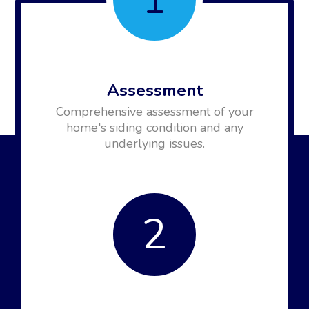
Assessment
Comprehensive assessment of your
home's siding condition and any
underlying issues.
2