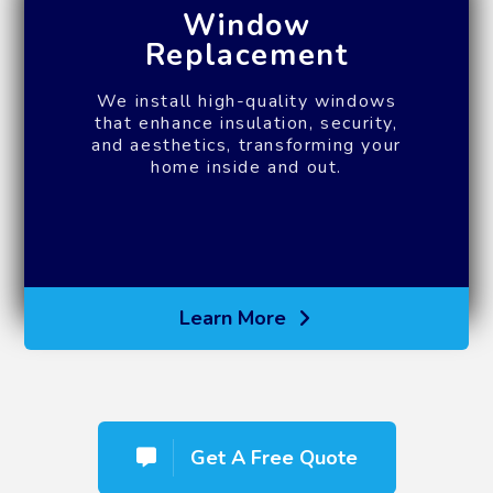
Window
Replacement
We install high-quality windows
that enhance insulation, security,
and aesthetics, transforming your
home inside and out.
Learn More
Get A Free Quote