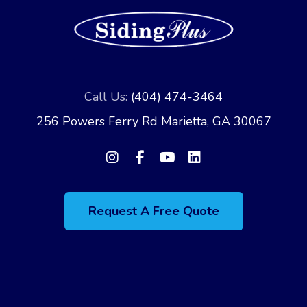
Call Us:
(404) 474-3464
256 Powers Ferry Rd Marietta, GA 30067
Request A Free Quote