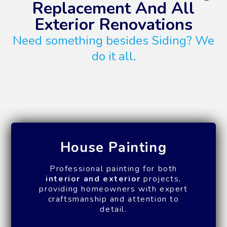
Replacement And All
Exterior Renovations
Need something besides Siding? We
do it all.
House Painting
Professional painting for both
interior and exterior
projects,
providing homeowners with expert
craftsmanship and attention to
detail.