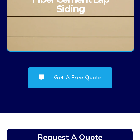
Siding
Get A Free Quote
Request A Quote