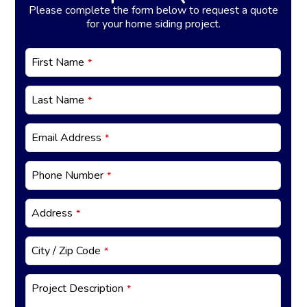
Please complete the form below to request a quote
for your home siding project.
W
First Name
*
e
bs
it
Last Name
*
e
U
R
Email Address
*
L
*
Phone Number
*
Address
*
City / Zip Code
*
Project Description
*