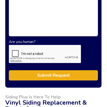
Are you human?
*
Submit Request
A
l
t
Siding Plus Is Here To Help
e
Vinyl Siding Replacement &
r