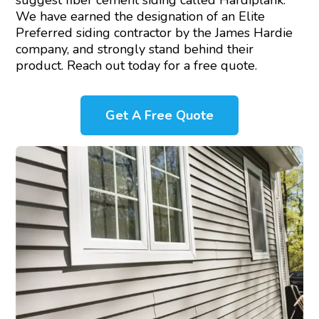
suggest fiber cement siding called Hardiplank.
We have earned the designation of an Elite
Preferred siding contractor by the James Hardie
company, and strongly stand behind their
product. Reach out today for a free quote.
Get A Free Quote