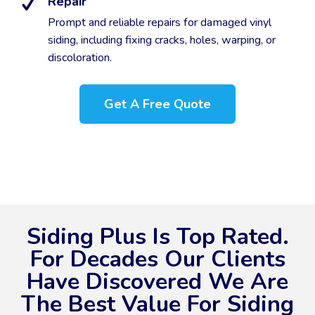
Repair
Prompt and reliable repairs for damaged vinyl
siding, including fixing cracks, holes, warping, or
discoloration.
Get A Free Quote
Siding Plus Is Top Rated.
For Decades Our Clients
Have Discovered We Are
The Best Value For Siding