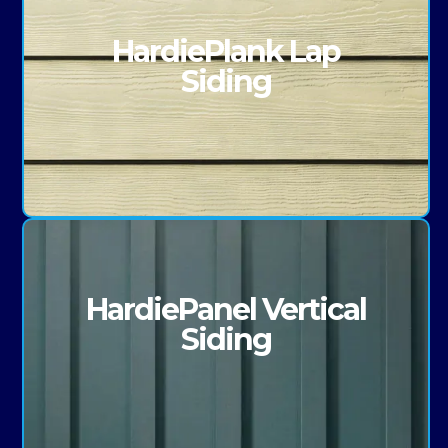
HardiePlank Lap
Siding
HardiePanel Vertical
Siding