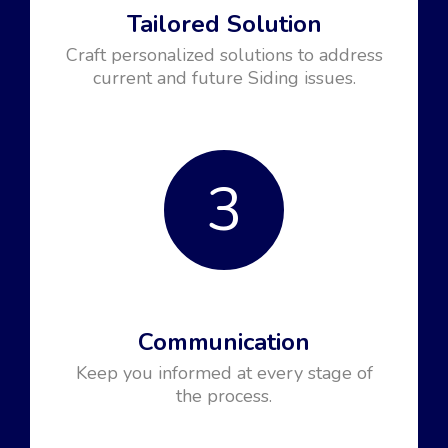
Tailored Solution
Craft personalized solutions to address
current and future Siding issues.
3
Communication
Keep you informed at every stage of
the process.