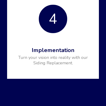
4
Implementation
Turn your vision into reality with our
Siding Replacement.