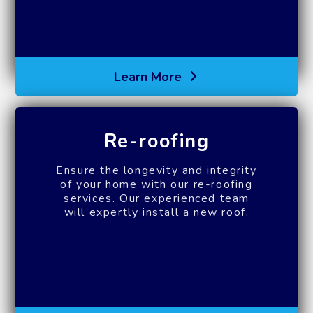
Learn More
Re-roofing
Ensure the longevity and integrity
of your home with our re-roofing
services. Our experienced team
will expertly install a new roof.