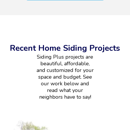
Recent Home Siding Projects
Siding Plus projects are
beautiful, affordable,
and customized for your
space and budget. See
our work below and
read what your
neighbors have to say!