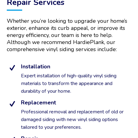
Repair Services
n
a
t
Whether you’re looking to upgrade your home’s
i
exterior, enhance its curb appeal, or improve its
v
energy efficiency, our team is here to help.
e
:
Although we recommend HardiePlank, our
comprehensive vinyl siding services include:
Installation
Expert installation of high-quality vinyl siding
materials to transform the appearance and
durability of your home.
Replacement
Professional removal and replacement of old or
damaged siding with new vinyl siding options
tailored to your preferences.