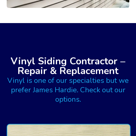
Vinyl Siding Contractor –
Repair & Replacement
Vinyl is one of our specialties but we
prefer James Hardie. Check out our
options.