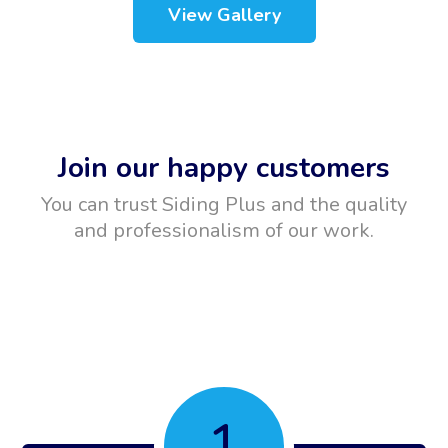
View Gallery
Join our happy customers
You can trust Siding Plus and the quality
and professionalism of our work.
1