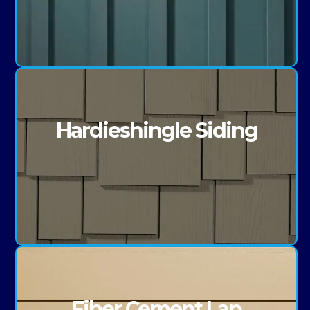
Hardieshingle Siding
Fiber Cement Lap