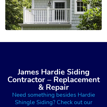
James Hardie Siding
Contractor – Replacement
& Repair
Need something besides Hardie
Shingle Siding? Check out our