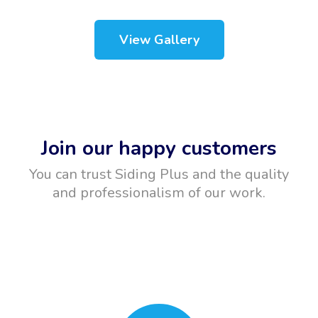
View Gallery
Join our happy customers
You can trust Siding Plus and the quality
and professionalism of our work.