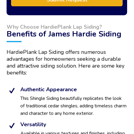
A
l
t
Why Choose HardiePlank Lap Siding?
e
Benefits of James Hardie Siding
r
n
a
HardiePlank Lap Siding offers numerous
t
advantages for homeowners seeking a durable
i
and attractive siding solution. Here are some key
v
benefits:
e
:
Authentic Appearance
This Shingle Siding beautifully replicates the look
of traditional cedar shingles, adding timeless charm
and character to any home exterior.
Versatility
Available in various textures and finishes, including