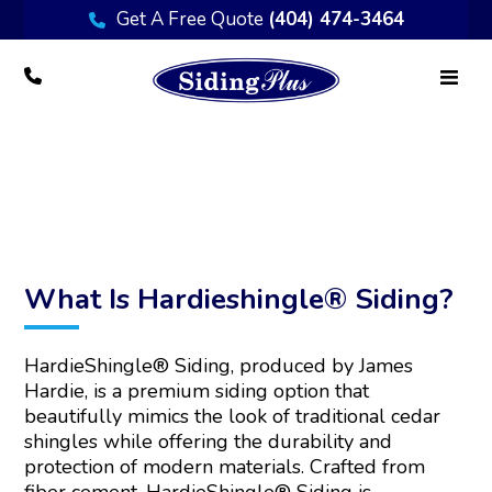
Get A Free Quote
(404) 474-3464
Hardieshingle® Siding
What Is Hardieshingle® Siding?
HardieShingle® Siding, produced by James
Hardie, is a premium siding option that
beautifully mimics the look of traditional cedar
shingles while offering the durability and
protection of modern materials. Crafted from