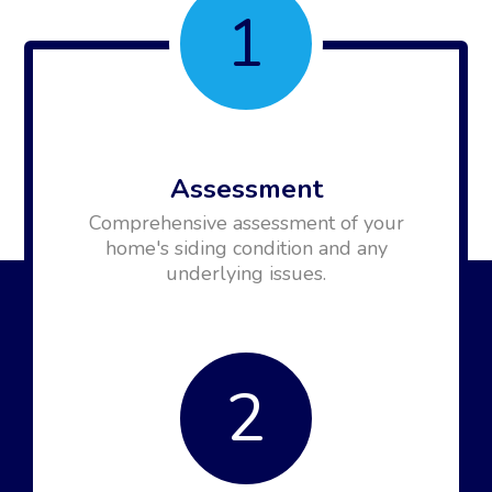
1
Assessment
Comprehensive assessment of your
home's siding condition and any
underlying issues.
2