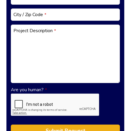
City / Zip Code
*
Project Description
*
Are you human?
*
Submit Request