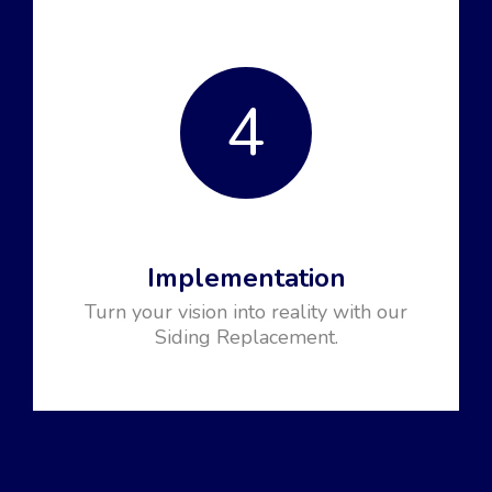
4
Implementation
Turn your vision into reality with our
Siding Replacement.