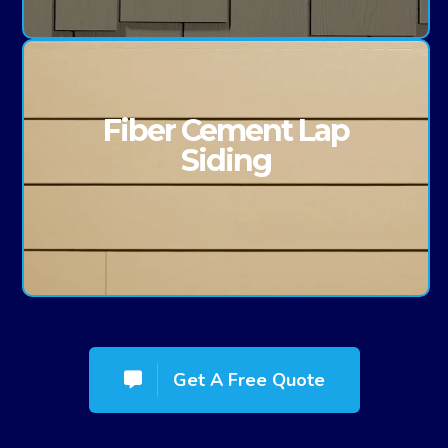
Fiber Cement Lap
Siding
Get A Free Quote