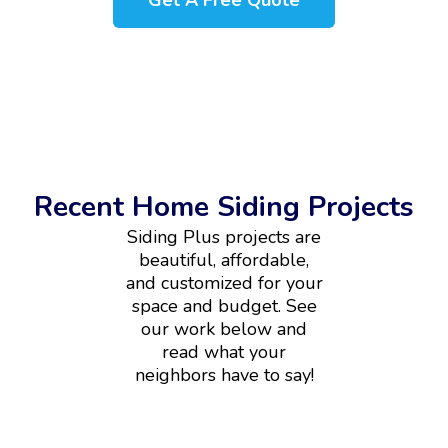
Get A Free Quote
Recent Home Siding Projects
Siding Plus projects are
beautiful, affordable,
and customized for your
space and budget. See
our work below and
read what your
neighbors have to say!