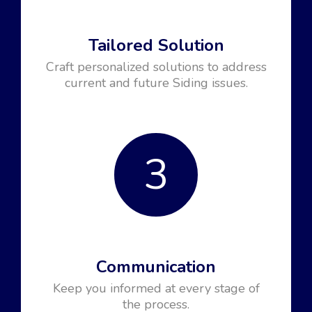
Tailored Solution
Craft personalized solutions to address
current and future Siding issues.
3
Communication
Keep you informed at every stage of
the process.