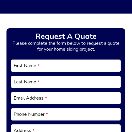
Request A Quote
Please complete the form below to request a quote
for your home siding project.
E
First Name
*
m
ai
l
Last Name
*
*
Email Address
*
Phone Number
*
Address
*