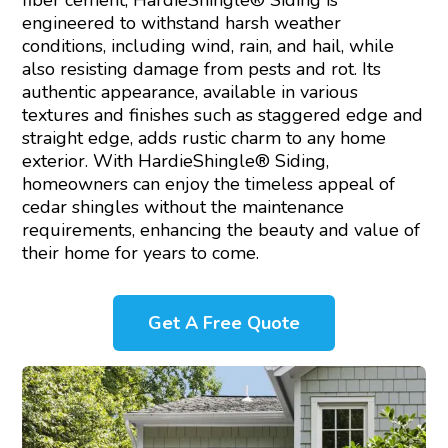
fiber cement, HardieShingle® Siding is
engineered to withstand harsh weather
conditions, including wind, rain, and hail, while
also resisting damage from pests and rot. Its
authentic appearance, available in various
textures and finishes such as staggered edge and
straight edge, adds rustic charm to any home
exterior. With HardieShingle® Siding,
homeowners can enjoy the timeless appeal of
cedar shingles without the maintenance
requirements, enhancing the beauty and value of
their home for years to come.
Get A Free Quote