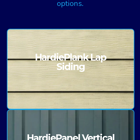
options.
HardiePlank Lap
Siding
HardiePanel Vertical