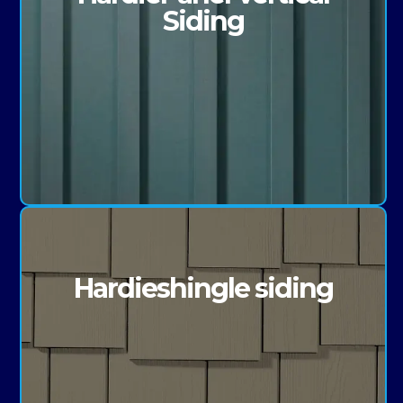
Siding
Hardieshingle siding