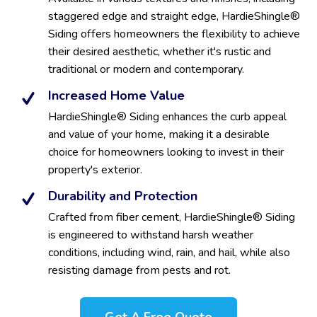
staggered edge and straight edge, HardieShingle®
Siding offers homeowners the flexibility to achieve
their desired aesthetic, whether it's rustic and
traditional or modern and contemporary.
Increased Home Value
HardieShingle® Siding enhances the curb appeal
and value of your home, making it a desirable
choice for homeowners looking to invest in their
property's exterior.
Durability and Protection
Crafted from fiber cement, HardieShingle® Siding
is engineered to withstand harsh weather
conditions, including wind, rain, and hail, while also
resisting damage from pests and rot.