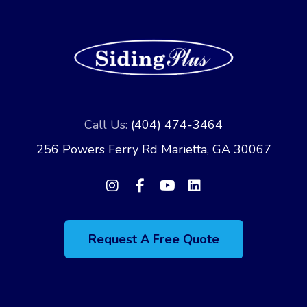
Call Us:
(404) 474-3464
256 Powers Ferry Rd Marietta, GA 30067
Request A Free Quote