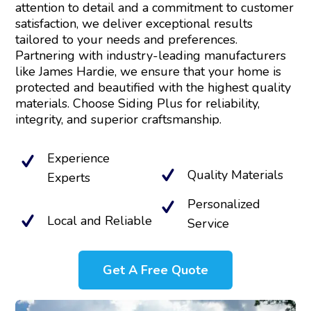
attention to detail and a commitment to customer
satisfaction, we deliver exceptional results
tailored to your needs and preferences.
Partnering with industry-leading manufacturers
like James Hardie, we ensure that your home is
protected and beautified with the highest quality
materials. Choose Siding Plus for reliability,
integrity, and superior craftsmanship.
Experience
Quality Materials
Experts
Personalized
Local and Reliable
Service
Get A Free Quote