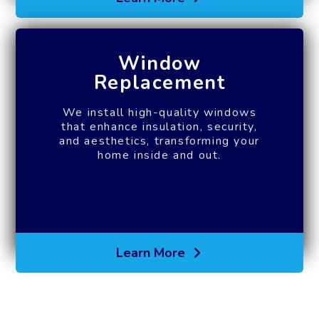
Window
Replacement
We install high-quality windows
that enhance insulation, security,
and aesthetics, transforming your
home inside and out.
Learn More