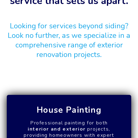
service that sets us apart.
Looking for services beyond siding?
Look no further, as we specialize in a
comprehensive range of exterior
renovation projects.
House Painting
Professional painting for both
interior and exterior
projects,
providing homeowners with expert