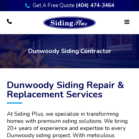
Get A Free Quote
(404) 474-3464
Dunwoody Siding Contractor
Dunwoody Siding Repair &
Replacement Services
At Siding Plus, we specialize in transforming
homes with premium siding solutions. We bring
20+ years of experience and expertise to every
Dunwoody siding project. With meticulous