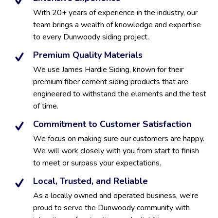
With 20+ years of experience in the industry, our
team brings a wealth of knowledge and expertise
to every Dunwoody siding project.
Premium Quality Materials
We use James Hardie Siding, known for their
premium fiber cement siding products that are
engineered to withstand the elements and the test
of time.
Commitment to Customer Satisfaction
We focus on making sure our customers are happy.
We will work closely with you from start to finish
to meet or surpass your expectations.
Local, Trusted, and Reliable
As a locally owned and operated business, we're
proud to serve the Dunwoody community with