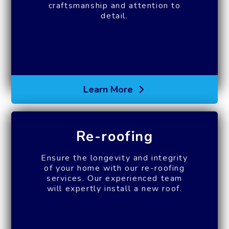
craftsmanship and attention to
detail.
Learn More
Re-roofing
Ensure the longevity and integrity
of your home with our re-roofing
services. Our experienced team
will expertly install a new roof.