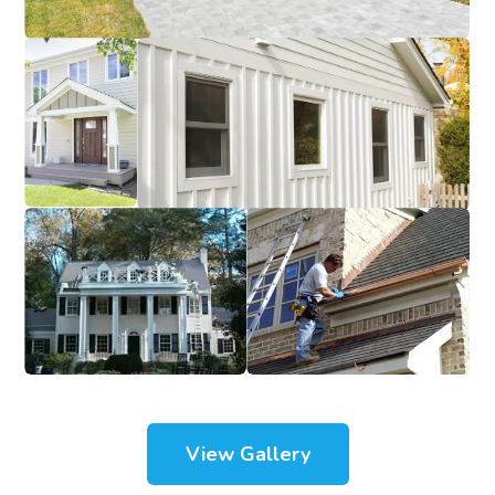
View Gallery