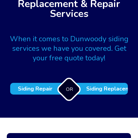
Replacement & Repair
Services
When it comes to Dunwoody siding
services we have you covered. Get
your free quote today!
Siding Repair
Siding Replacemen
OR