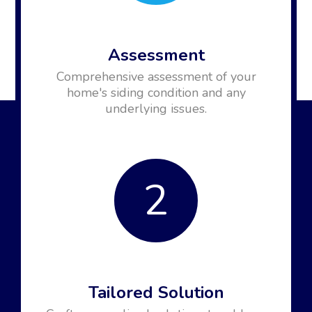
Assessment
Comprehensive assessment of your
home's siding condition and any
underlying issues.
2
Tailored Solution