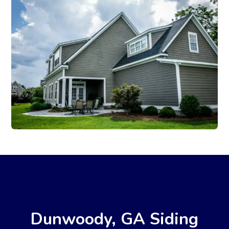
Dunwoody, GA Siding