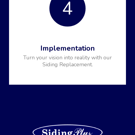
4
Implementation
Turn your vision into reality with our
Siding Replacement.