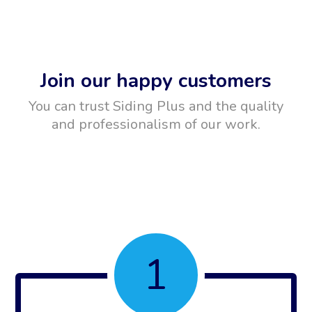
Join our happy customers
You can trust Siding Plus and the quality
and professionalism of our work.
1