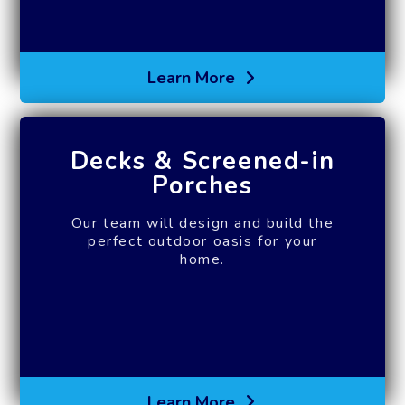
Learn More
Decks & Screened-in
Porches
Our team will design and build the
perfect outdoor oasis for your
home.
Learn More