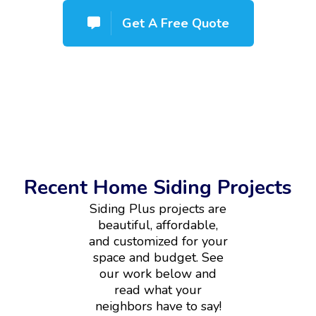
Get A Free Quote
Recent Home Siding Projects
Siding Plus projects are
beautiful, affordable,
and customized for your
space and budget. See
our work below and
read what your
neighbors have to say!