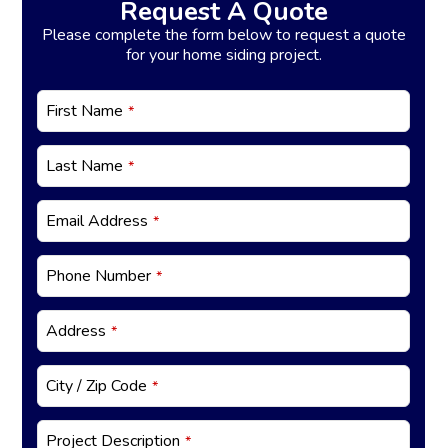
Request A Quote
Please complete the form below to request a quote
for your home siding project.
First Name
*
Last Name
*
B
Email Address
*
u
si
n
Phone Number
*
e
s
s
Address
*
E
m
City / Zip Code
*
ai
l
*
Project Description
*