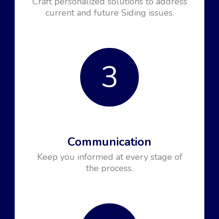
Craft personalized solutions to address
current and future Siding issues.
3
Communication
Keep you informed at every stage of
the process.