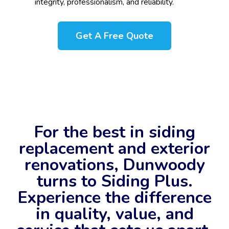
integrity, professionalism, and reliability.
Get A Free Quote
For the best in siding
replacement and exterior
renovations, Dunwoody
turns to Siding Plus.
Experience the difference
in quality, value, and