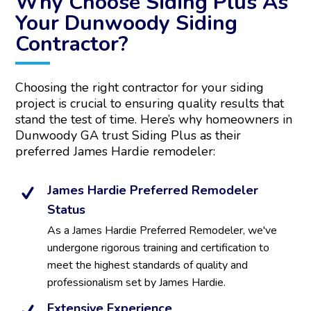
Why Choose Siding Plus As
r
Your Dunwoody Siding
n
Contractor?
a
t
i
v
Choosing the right contractor for your siding
e
project is crucial to ensuring quality results that
:
stand the test of time. Here’s why homeowners in
Dunwoody GA trust Siding Plus as their
preferred James Hardie remodeler:
James Hardie Preferred Remodeler
Status
As a James Hardie Preferred Remodeler, we've
undergone rigorous training and certification to
meet the highest standards of quality and
professionalism set by James Hardie.
Extensive Experience