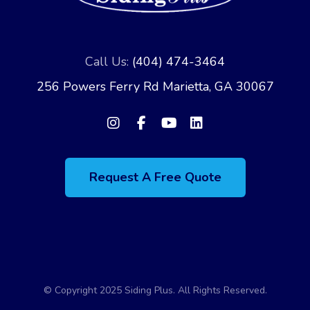
Call Us:
(404) 474-3464
256 Powers Ferry Rd Marietta, GA 30067
Request A Free Quote
© Copyright 2025 Siding Plus. All Rights Reserved.