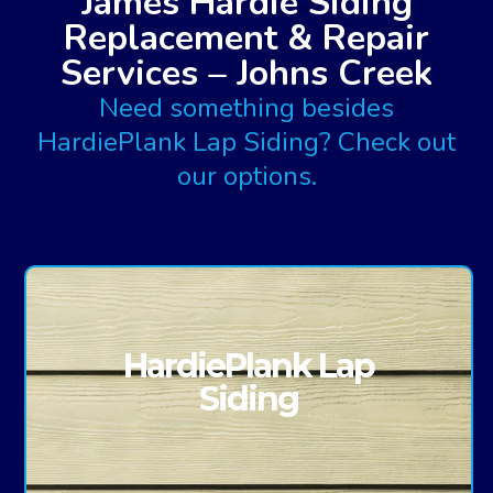
James Hardie Siding
Replacement & Repair
Services – Johns Creek
Need something besides
HardiePlank Lap Siding? Check out
our options.
HardiePlank Lap
Siding