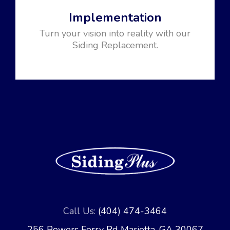
Implementation
Turn your vision into reality with our
Siding Replacement.
Call Us:
(404) 474-3464
256 Powers Ferry Rd Marietta, GA 30067