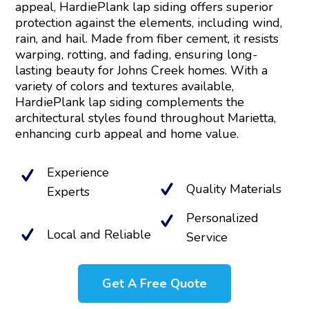
appeal, HardiePlank lap siding offers superior
protection against the elements, including wind,
rain, and hail. Made from fiber cement, it resists
warping, rotting, and fading, ensuring long-
lasting beauty for Johns Creek homes. With a
variety of colors and textures available,
HardiePlank lap siding complements the
architectural styles found throughout Marietta,
enhancing curb appeal and home value.
Experience
Quality Materials
Experts
Personalized
Local and Reliable
Service
Get A Free Quote