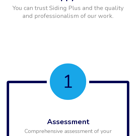
You can trust Siding Plus and the quality
and professionalism of our work.
1
Assessment
Comprehensive assessment of your