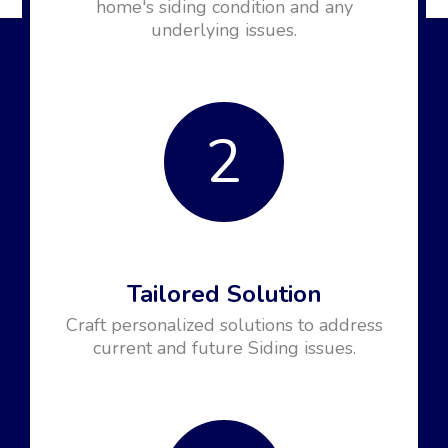
home's siding condition and any
underlying issues.
2
Tailored Solution
Craft personalized solutions to address
current and future Siding issues.