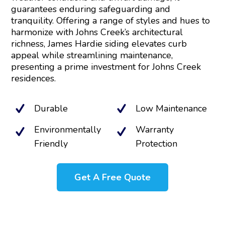
guarantees enduring safeguarding and
tranquility. Offering a range of styles and hues to
harmonize with Johns Creek’s architectural
richness, James Hardie siding elevates curb
appeal while streamlining maintenance,
presenting a prime investment for Johns Creek
residences.
Durable
Low Maintenance
Environmentally
Warranty
Friendly
Protection
Get A Free Quote