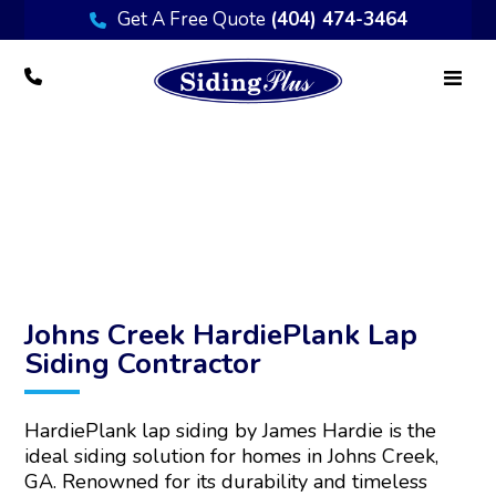
Get A Free Quote
(404) 474-3464
Transform Your Johns Creek Home with
HardiePlank Lap Siding
Johns Creek HardiePlank Lap
Siding Contractor
HardiePlank lap siding by James Hardie is the
ideal siding solution for homes in Johns Creek,
GA. Renowned for its durability and timeless