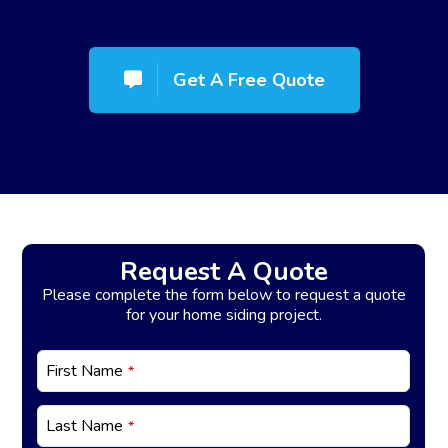
Get A Free Quote
Request A Quote
Please complete the form below to request a quote
for your home siding project.
C
First Name
*
o
n
t
Last Name
*
a