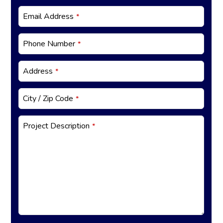
ct
E
Email Address
*
m
ai
Phone Number
*
l
*
Address
*
City / Zip Code
*
Project Description
*