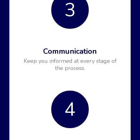
3
Communication
Keep you informed at every stage of
the process.
4