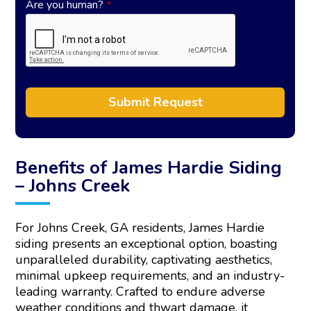
Are you human?
*
Submit Request
A
l
t
Benefits of James Hardie Siding
e
– Johns Creek
r
n
a
For Johns Creek, GA residents, James Hardie
t
siding presents an exceptional option, boasting
i
unparalleled durability, captivating aesthetics,
v
e
minimal upkeep requirements, and an industry-
:
leading warranty. Crafted to endure adverse
weather conditions and thwart damage, it