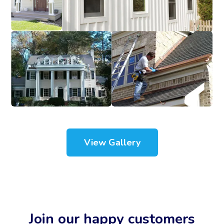
View Gallery
Join our happy customers