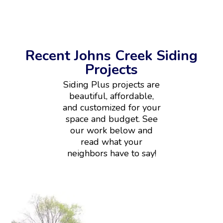
Recent Johns Creek Siding
Projects
Siding Plus projects are
beautiful, affordable,
and customized for your
space and budget. See
our work below and
read what your
neighbors have to say!