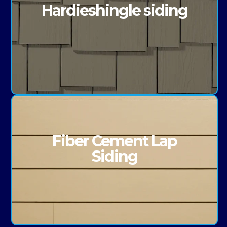
Hardieshingle siding
Fiber Cement Lap
Siding