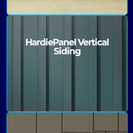
HardiePanel Vertical
Siding