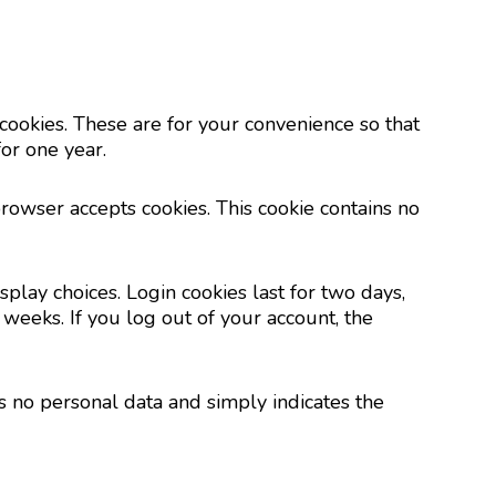
cookies. These are for your convenience so that
or one year.
browser accepts cookies. This cookie contains no
play choices. Login cookies last for two days,
 weeks. If you log out of your account, the
es no personal data and simply indicates the