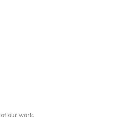
 of our work.