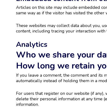
Articles on this site may include embedded cont
same way as if the visitor has visited the other 
These websites may collect data about you, use
content, including tracing your interaction wit
Analytics
Who we share your da
How long we retain yo
If you leave a comment, the comment and its m
automatically instead of holding them in a mo
For users that register on our website (if any), 
delete their personal information at any time 
information.