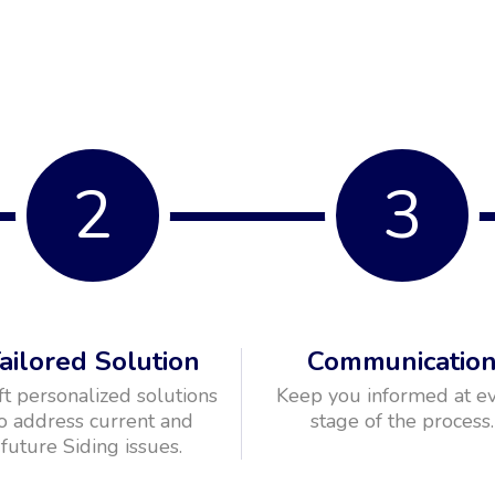
2
3
ailored Solution
Communicatio
ft personalized solutions
Keep you informed at e
o address current and
stage of the process.
future Siding issues.