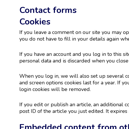
Contact forms
Cookies
If you leave a comment on our site you may opt
you do not have to fill in your details again w
If you have an account and you log in to this s
personal data and is discarded when you close
When you log in, we will also set up several co
and screen options cookies last for a year. If y
login cookies will be removed.
If you edit or publish an article, an additional
post ID of the article you just edited. It expires 
Embedded content from ot