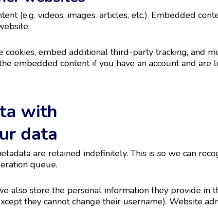
ent (e.g. videos, images, articles, etc.). Embedded con
website.
 cookies, embed additional third-party tracking, and m
h the embedded content if you have an account and are l
ta with
ur data
etadata are retained indefinitely. This is so we can r
deration queue.
we also store the personal information they provide in the
(except they cannot change their username). Website admi