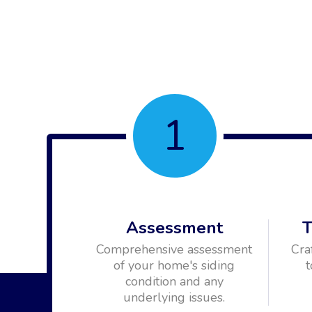
1
Assessment
T
Comprehensive assessment
Cra
of your home's siding
t
condition and any
underlying issues.