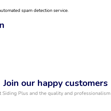
utomated spam detection service.
on
Join our happy customers
t Siding Plus and the quality and professionalism