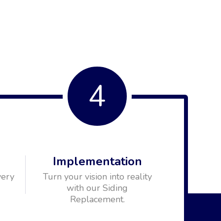
4
n
Implementation
very
Turn your vision into reality
with our Siding
Replacement.