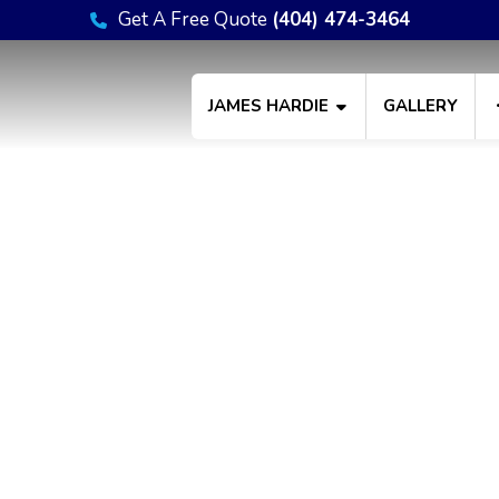
Get A Free Quote
(404) 474-3464
JAMES HARDIE
GALLERY
Privacy Policy