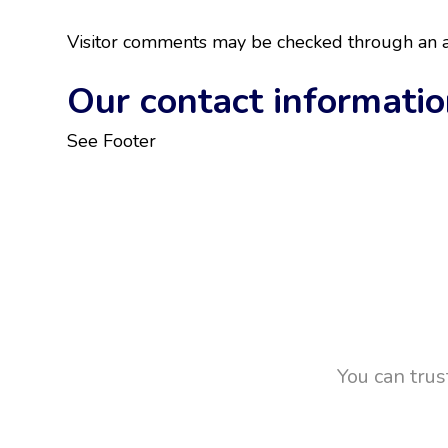
Visitor comments may be checked through an a
Our contact informati
See Footer
You can trus