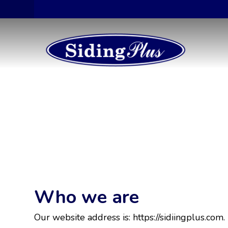
Who we are
Our website address is: https://sidiingplus.com.