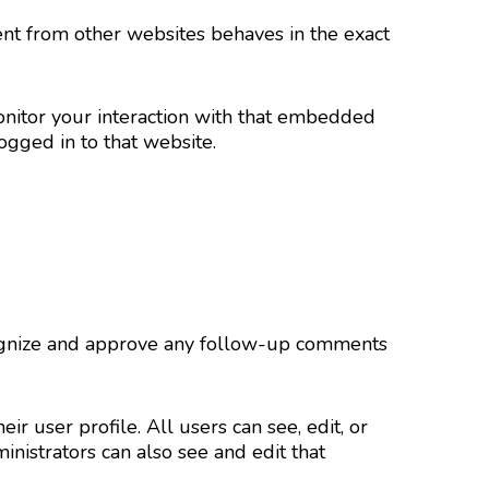
tent from other websites behaves in the exact
onitor your interaction with that embedded
ogged in to that website.
ecognize and approve any follow-up comments
ir user profile. All users can see, edit, or
nistrators can also see and edit that