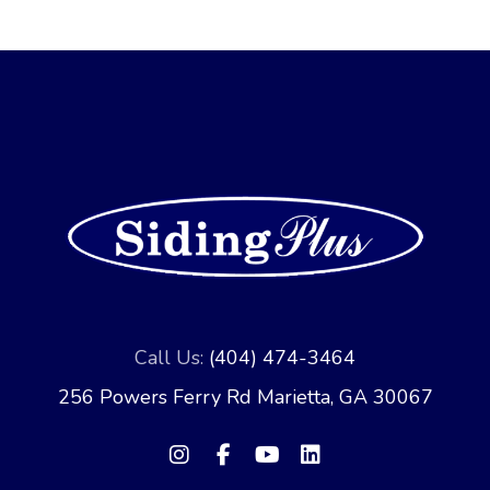
Call Us:
(404) 474-3464
256 Powers Ferry Rd Marietta, GA 30067