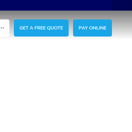
GET A FREE QUOTE
PAY ONLINE