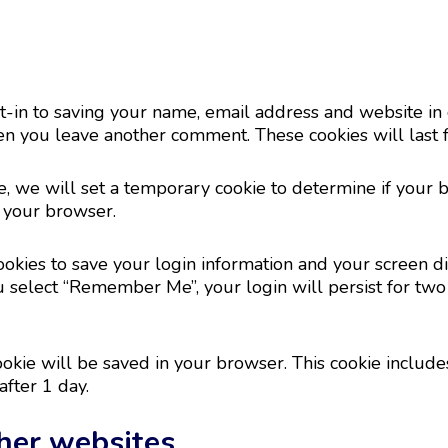
-in to saving your name, email address and website in 
hen you leave another comment. These cookies will last f
ite, we will set a temporary cookie to determine if your 
 your browser.
okies to save your login information and your screen dis
ou select “Remember Me”, your login will persist for two
 cookie will be saved in your browser. This cookie includ
after 1 day.
her websites