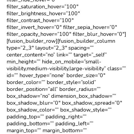
filter_saturation_hover=”100″
filter_brightness_hover=”100″
filter_contrast_hover=”100″
filter_invert_hover=”0″ filter_sepia_hover=”0″
filter_opacity_hover=”100″ filter_blur_hover=”0″]
[fusion_builder_row][fusion_builder_column
type=”2_3″ layout=”2_3″ spacing=””
center_content=”no” link=”” target=”_self”
min_height=”” hide_on_mobile=”small-
visibility,medium-visibility,large-visibility” class=””
id=”” hover_type=”none” border_size=”0″
border_color=”” border_style=”solid”
border_position=”all” border_radius=””
box_shadow=”no” dimension_box_shadow=””
box_shadow_blur=”0″ box_shadow_spread=”0″
box_shadow_color=”” box_shadow_style=””
padding_top=”” padding_right=””
padding_bottom=”” padding_left=””
margin_top=”” margin_bottom=””