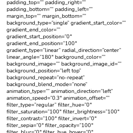
padding_top=”” padding_right=””
padding_bottom=”” padding_left=””
margin_top=”” margin_bottom=””
background_type=”single” gradient_start_color=””
gradient_end_color=””
gradient_start_position=”0″
gradient_end_position=”100″
gradient_type=”linear” radial_direction=”center”
linear_angle=”180″ background_color=””
background_image=”” background_image_id=””
background_position=”left top”
background_repeat=”no-repeat”
background_blend_mode=”none”
animation_type=”” animation_direction=”left”
animation_speed=”0.3″ animation_offset=””
filter_type=”regular” filter_hue=”0″
filter_saturation=”100″ filter_brightness=”100″
filter_contrast=”100″ filter_invert=”0″
filter_sepia=”0″ filter_opacity=”100″
filter_blur=”0″ filter_hue_hover=”0″