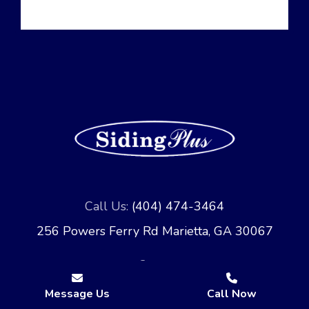
Call Us:
(404) 474-3464
256 Powers Ferry Rd Marietta, GA 30067
Message Us
Call Now