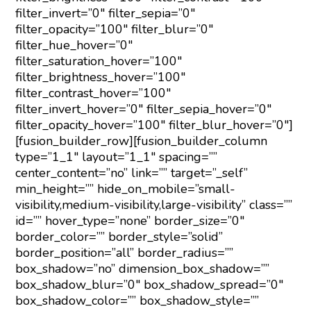
filter_invert=”0″ filter_sepia=”0″
filter_opacity=”100″ filter_blur=”0″
filter_hue_hover=”0″
filter_saturation_hover=”100″
filter_brightness_hover=”100″
filter_contrast_hover=”100″
filter_invert_hover=”0″ filter_sepia_hover=”0″
filter_opacity_hover=”100″ filter_blur_hover=”0″]
[fusion_builder_row][fusion_builder_column
type=”1_1″ layout=”1_1″ spacing=””
center_content=”no” link=”” target=”_self”
min_height=”” hide_on_mobile=”small-
visibility,medium-visibility,large-visibility” class=””
id=”” hover_type=”none” border_size=”0″
border_color=”” border_style=”solid”
border_position=”all” border_radius=””
box_shadow=”no” dimension_box_shadow=””
box_shadow_blur=”0″ box_shadow_spread=”0″
box_shadow_color=”” box_shadow_style=””