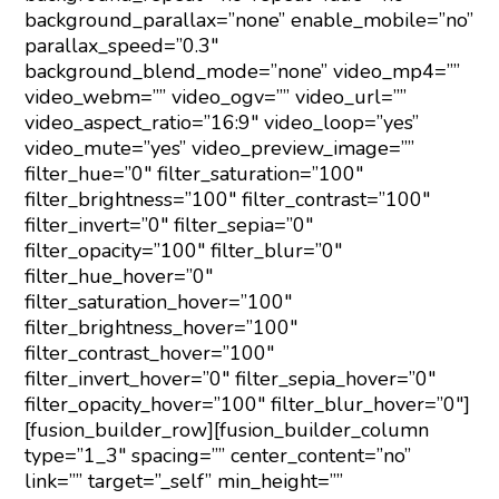
background_parallax=”none” enable_mobile=”no”
parallax_speed=”0.3″
background_blend_mode=”none” video_mp4=””
video_webm=”” video_ogv=”” video_url=””
video_aspect_ratio=”16:9″ video_loop=”yes”
video_mute=”yes” video_preview_image=””
filter_hue=”0″ filter_saturation=”100″
filter_brightness=”100″ filter_contrast=”100″
filter_invert=”0″ filter_sepia=”0″
filter_opacity=”100″ filter_blur=”0″
filter_hue_hover=”0″
filter_saturation_hover=”100″
filter_brightness_hover=”100″
filter_contrast_hover=”100″
filter_invert_hover=”0″ filter_sepia_hover=”0″
filter_opacity_hover=”100″ filter_blur_hover=”0″]
[fusion_builder_row][fusion_builder_column
type=”1_3″ spacing=”” center_content=”no”
link=”” target=”_self” min_height=””