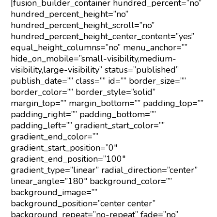
[fusion_builder_container hundred_percent=”no”
hundred_percent_height=”no”
hundred_percent_height_scroll=”no”
hundred_percent_height_center_content=”yes”
equal_height_columns=”no” menu_anchor=””
hide_on_mobile=”small-visibility,medium-
visibility,large-visibility” status=”published”
publish_date=”” class=”” id=”” border_size=””
border_color=”” border_style=”solid”
margin_top=”” margin_bottom=”” padding_top=””
padding_right=”” padding_bottom=””
padding_left=”” gradient_start_color=””
gradient_end_color=””
gradient_start_position=”0″
gradient_end_position=”100″
gradient_type=”linear” radial_direction=”center”
linear_angle=”180″ background_color=””
background_image=””
background_position=”center center”
background_repeat=”no-repeat” fade=”no”