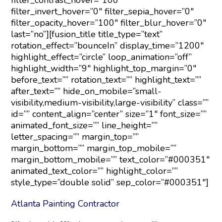
filter_contrast_hover=”100″
filter_invert_hover=”0″ filter_sepia_hover=”0″
filter_opacity_hover=”100″ filter_blur_hover=”0″
last=”no”][fusion_title title_type=”text”
rotation_effect=”bounceIn” display_time=”1200″
highlight_effect=”circle” loop_animation=”off”
highlight_width=”9″ highlight_top_margin=”0″
before_text=”” rotation_text=”” highlight_text=””
after_text=”” hide_on_mobile=”small-
visibility,medium-visibility,large-visibility” class=””
id=”” content_align=”center” size=”1″ font_size=””
animated_font_size=”” line_height=””
letter_spacing=”” margin_top=””
margin_bottom=”” margin_top_mobile=””
margin_bottom_mobile=”” text_color=”#000351″
animated_text_color=”” highlight_color=””
style_type=”double solid” sep_color=”#000351″]
Atlanta Painting Contractor