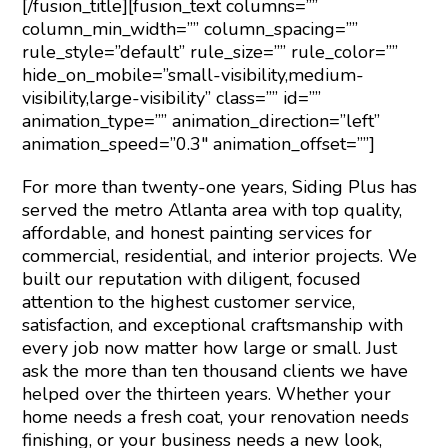
[/fusion_title][fusion_text columns=””
column_min_width=”” column_spacing=””
rule_style=”default” rule_size=”” rule_color=””
hide_on_mobile=”small-visibility,medium-
visibility,large-visibility” class=”” id=””
animation_type=”” animation_direction=”left”
animation_speed=”0.3″ animation_offset=””]
For more than twenty-one years, Siding Plus has
served the metro Atlanta area with top quality,
affordable, and honest painting services for
commercial, residential, and interior projects. We
built our reputation with diligent, focused
attention to the highest customer service,
satisfaction, and exceptional craftsmanship with
every job now matter how large or small. Just
ask the more than ten thousand clients we have
helped over the thirteen years. Whether your
home needs a fresh coat, your renovation needs
finishing, or your business needs a new look,