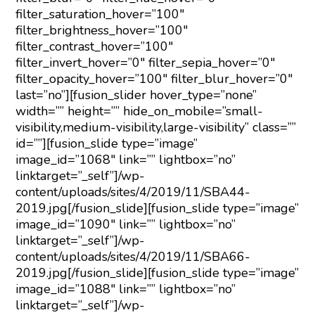
filter_saturation_hover=”100″
filter_brightness_hover=”100″
filter_contrast_hover=”100″
filter_invert_hover=”0″ filter_sepia_hover=”0″
filter_opacity_hover=”100″ filter_blur_hover=”0″
last=”no”][fusion_slider hover_type=”none”
width=”” height=”” hide_on_mobile=”small-
visibility,medium-visibility,large-visibility” class=””
id=””][fusion_slide type=”image”
image_id=”1068″ link=”” lightbox=”no”
linktarget=”_self”]/wp-
content/uploads/sites/4/2019/11/SBA44-
2019.jpg[/fusion_slide][fusion_slide type=”image”
image_id=”1090″ link=”” lightbox=”no”
linktarget=”_self”]/wp-
content/uploads/sites/4/2019/11/SBA66-
2019.jpg[/fusion_slide][fusion_slide type=”image”
image_id=”1088″ link=”” lightbox=”no”
linktarget=”_self”]/wp-