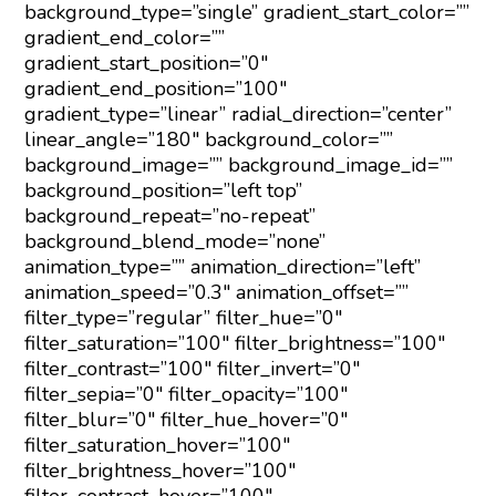
background_type=”single” gradient_start_color=””
gradient_end_color=””
gradient_start_position=”0″
gradient_end_position=”100″
gradient_type=”linear” radial_direction=”center”
linear_angle=”180″ background_color=””
background_image=”” background_image_id=””
background_position=”left top”
background_repeat=”no-repeat”
background_blend_mode=”none”
animation_type=”” animation_direction=”left”
animation_speed=”0.3″ animation_offset=””
filter_type=”regular” filter_hue=”0″
filter_saturation=”100″ filter_brightness=”100″
filter_contrast=”100″ filter_invert=”0″
filter_sepia=”0″ filter_opacity=”100″
filter_blur=”0″ filter_hue_hover=”0″
filter_saturation_hover=”100″
filter_brightness_hover=”100″