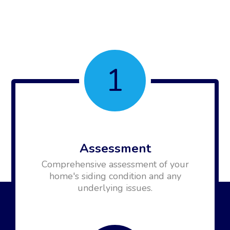
1
Assessment
Comprehensive assessment of your
home's siding condition and any
underlying issues.