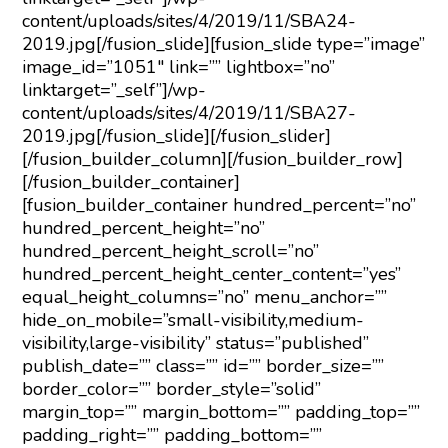
content/uploads/sites/4/2019/11/SBA24-
2019.jpg[/fusion_slide][fusion_slide type=”image”
image_id=”1051″ link=”” lightbox=”no”
linktarget=”_self”]/wp-
content/uploads/sites/4/2019/11/SBA27-
2019.jpg[/fusion_slide][/fusion_slider]
[/fusion_builder_column][/fusion_builder_row]
[/fusion_builder_container]
[fusion_builder_container hundred_percent=”no”
hundred_percent_height=”no”
hundred_percent_height_scroll=”no”
hundred_percent_height_center_content=”yes”
equal_height_columns=”no” menu_anchor=””
hide_on_mobile=”small-visibility,medium-
visibility,large-visibility” status=”published”
publish_date=”” class=”” id=”” border_size=””
border_color=”” border_style=”solid”
margin_top=”” margin_bottom=”” padding_top=””
padding_right=”” padding_bottom=””