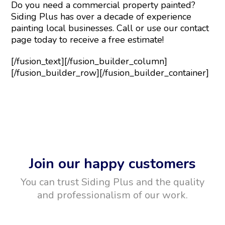
Do you need a commercial property painted?
Siding Plus has over a decade of experience
painting local businesses. Call or use our contact
page today to receive a free estimate!
[/fusion_text][/fusion_builder_column]
[/fusion_builder_row][/fusion_builder_container]
Join our happy customers
You can trust Siding Plus and the quality
and professionalism of our work.