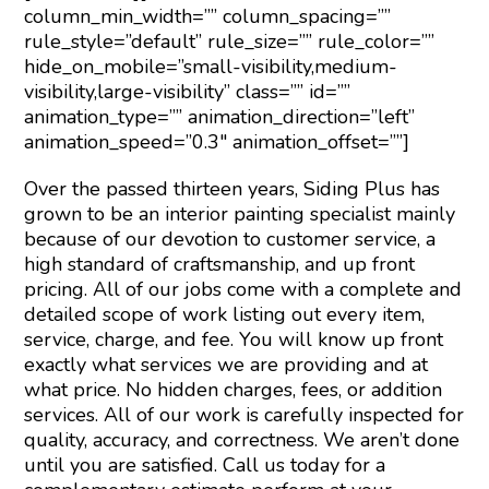
column_min_width=”” column_spacing=””
rule_style=”default” rule_size=”” rule_color=””
hide_on_mobile=”small-visibility,medium-
visibility,large-visibility” class=”” id=””
animation_type=”” animation_direction=”left”
animation_speed=”0.3″ animation_offset=””]
Over the passed thirteen years, Siding Plus has
grown to be an interior painting specialist mainly
because of our devotion to customer service, a
high standard of craftsmanship, and up front
pricing. All of our jobs come with a complete and
detailed scope of work listing out every item,
service, charge, and fee. You will know up front
exactly what services we are providing and at
what price. No hidden charges, fees, or addition
services. All of our work is carefully inspected for
quality, accuracy, and correctness. We aren’t done
until you are satisfied. Call us today for a