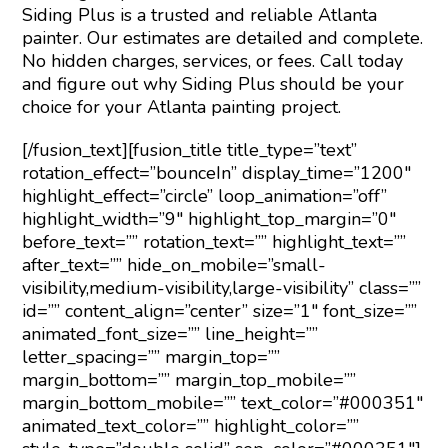
Siding Plus is a trusted and reliable Atlanta
painter. Our estimates are detailed and complete.
No hidden charges, services, or fees. Call today
and figure out why Siding Plus should be your
choice for your Atlanta painting project.
[/fusion_text][fusion_title title_type=”text”
rotation_effect=”bounceIn” display_time=”1200″
highlight_effect=”circle” loop_animation=”off”
highlight_width=”9″ highlight_top_margin=”0″
before_text=”” rotation_text=”” highlight_text=””
after_text=”” hide_on_mobile=”small-
visibility,medium-visibility,large-visibility” class=””
id=”” content_align=”center” size=”1″ font_size=””
animated_font_size=”” line_height=””
letter_spacing=”” margin_top=””
margin_bottom=”” margin_top_mobile=””
margin_bottom_mobile=”” text_color=”#000351″
animated_text_color=”” highlight_color=””