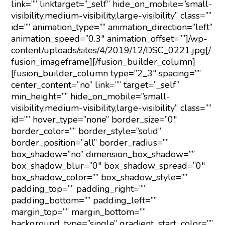
link=”” linktarget=”_self” hide_on_mobile=”small-
visibility,medium-visibility,large-visibility” class=””
id=”” animation_type=”” animation_direction=”left”
animation_speed=”0.3″ animation_offset=””]/wp-
content/uploads/sites/4/2019/12/DSC_0221.jpg[/
fusion_imageframe][/fusion_builder_column]
[fusion_builder_column type=”2_3″ spacing=””
center_content=”no” link=”” target=”_self”
min_height=”” hide_on_mobile=”small-
visibility,medium-visibility,large-visibility” class=””
id=”” hover_type=”none” border_size=”0″
border_color=”” border_style=”solid”
border_position=”all” border_radius=””
box_shadow=”no” dimension_box_shadow=””
box_shadow_blur=”0″ box_shadow_spread=”0″
box_shadow_color=”” box_shadow_style=””
padding_top=”” padding_right=””
padding_bottom=”” padding_left=””
margin_top=”” margin_bottom=””
background_type=”single” gradient_start_color=””