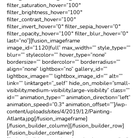
filter_saturation_hover=”100″
filter_brightness_hover=”100″
filter_contrast_hover=”100″
filter_invert_hover=”0″ filter_sepia_hover=”0″
filter_opacity_hover=”100″ filter_blur_hover=”0″
last=”no”][fusion_imageframe
image_id=”1120|full” max_width=”” style_type=””
blur=”” stylecolor=”” hover_type=”none”
bordersize=”” bordercolor=”” borderradius=””
align=”none” lightbox=”no” gallery_id=””
lightbox_image=”” lightbox_image_id=”” alt=””
link=”” linktarget=”_self” hide_on_mobile=”small-
visibility,medium-visibility,large-visibility” class=””
id=”” animation_type=”” animation_direction=”left”
animation_speed=”0.3″ animation_offset=””]/wp-
content/uploads/sites/4/2019/12/Painting-
Atlanta.jpg[/fusion_imageframe]
[/fusion_builder_column][/fusion_builder_row]
[/fusion_builder_container]