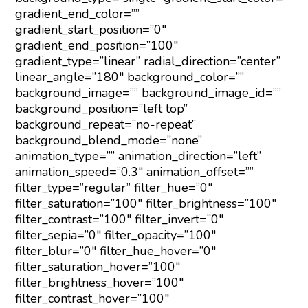
gradient_end_color=””
gradient_start_position=”0″
gradient_end_position=”100″
gradient_type=”linear” radial_direction=”center”
linear_angle=”180″ background_color=””
background_image=”” background_image_id=””
background_position=”left top”
background_repeat=”no-repeat”
background_blend_mode=”none”
animation_type=”” animation_direction=”left”
animation_speed=”0.3″ animation_offset=””
filter_type=”regular” filter_hue=”0″
filter_saturation=”100″ filter_brightness=”100″
filter_contrast=”100″ filter_invert=”0″
filter_sepia=”0″ filter_opacity=”100″
filter_blur=”0″ filter_hue_hover=”0″
filter_saturation_hover=”100″
filter_brightness_hover=”100″
filter_contrast_hover=”100″