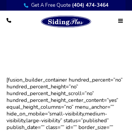
Get A Free Quote
(404) 474-3464
Painting
[fusion_builder_container hundred_percent=”no”
hundred_percent_height=”no”
hundred_percent_height_scroll=”no”
hundred_percent_height_center_content=”yes”
equal_height_columns=”no” menu_anchor=””
hide_on_mobile=”small-visibility,medium-
visibility,large-visibility” status=”published”
publish_date=”” class=”” id=”” border_size=””