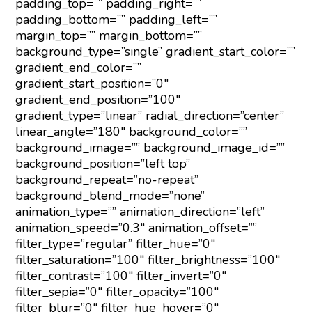
padding_top=”” padding_right=””
padding_bottom=”” padding_left=””
margin_top=”” margin_bottom=””
background_type=”single” gradient_start_color=””
gradient_end_color=””
gradient_start_position=”0″
gradient_end_position=”100″
gradient_type=”linear” radial_direction=”center”
linear_angle=”180″ background_color=””
background_image=”” background_image_id=””
background_position=”left top”
background_repeat=”no-repeat”
background_blend_mode=”none”
animation_type=”” animation_direction=”left”
animation_speed=”0.3″ animation_offset=””
filter_type=”regular” filter_hue=”0″
filter_saturation=”100″ filter_brightness=”100″
filter_contrast=”100″ filter_invert=”0″
filter_sepia=”0″ filter_opacity=”100″
filter_blur=”0″ filter_hue_hover=”0″