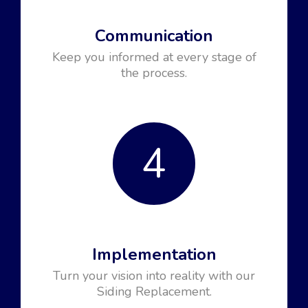
Communication
Keep you informed at every stage of
the process.
4
Implementation
Turn your vision into reality with our
Siding Replacement.