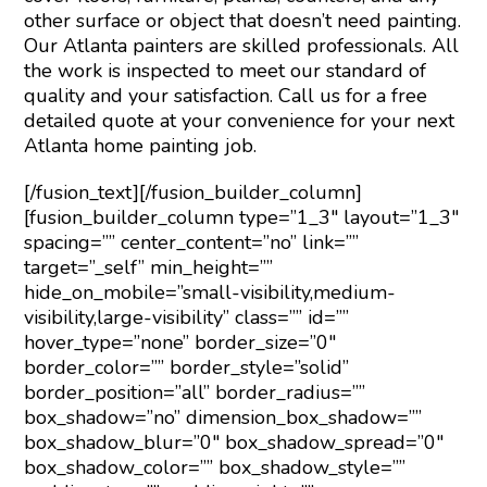
other surface or object that doesn’t need painting.
Our Atlanta painters are skilled professionals. All
the work is inspected to meet our standard of
quality and your satisfaction. Call us for a free
detailed quote at your convenience for your next
Atlanta home painting job.
[/fusion_text][/fusion_builder_column]
[fusion_builder_column type=”1_3″ layout=”1_3″
spacing=”” center_content=”no” link=””
target=”_self” min_height=””
hide_on_mobile=”small-visibility,medium-
visibility,large-visibility” class=”” id=””
hover_type=”none” border_size=”0″
border_color=”” border_style=”solid”
border_position=”all” border_radius=””
box_shadow=”no” dimension_box_shadow=””
box_shadow_blur=”0″ box_shadow_spread=”0″
box_shadow_color=”” box_shadow_style=””