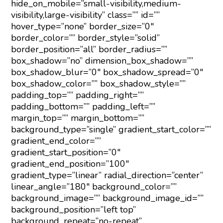
hide_on_mobile=”small-visibility,medium-
visibility,large-visibility” class=”” id=””
hover_type=”none” border_size=”0″
border_color=”” border_style=”solid”
border_position=”all” border_radius=””
box_shadow=”no” dimension_box_shadow=””
box_shadow_blur=”0″ box_shadow_spread=”0″
box_shadow_color=”” box_shadow_style=””
padding_top=”” padding_right=””
padding_bottom=”” padding_left=””
margin_top=”” margin_bottom=””
background_type=”single” gradient_start_color=””
gradient_end_color=””
gradient_start_position=”0″
gradient_end_position=”100″
gradient_type=”linear” radial_direction=”center”
linear_angle=”180″ background_color=””
background_image=”” background_image_id=””
background_position=”left top”
background_repeat=”no-repeat”