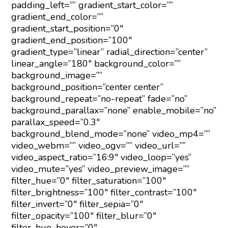
padding_left=”” gradient_start_color=””
gradient_end_color=””
gradient_start_position=”0″
gradient_end_position=”100″
gradient_type=”linear” radial_direction=”center”
linear_angle=”180″ background_color=””
background_image=””
background_position=”center center”
background_repeat=”no-repeat” fade=”no”
background_parallax=”none” enable_mobile=”no”
parallax_speed=”0.3″
background_blend_mode=”none” video_mp4=””
video_webm=”” video_ogv=”” video_url=””
video_aspect_ratio=”16:9″ video_loop=”yes”
video_mute=”yes” video_preview_image=””
filter_hue=”0″ filter_saturation=”100″
filter_brightness=”100″ filter_contrast=”100″
filter_invert=”0″ filter_sepia=”0″
filter_opacity=”100″ filter_blur=”0″
filter_hue_hover=”0″