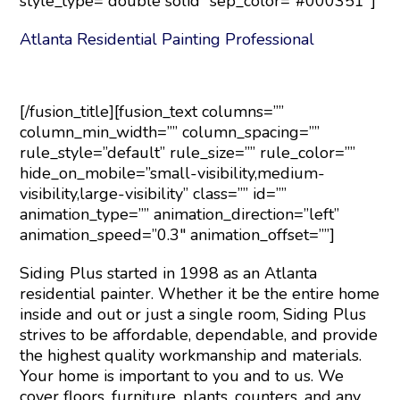
style_type=”double solid” sep_color=”#000351″]
Atlanta Residential Painting Professional
[/fusion_title][fusion_text columns=””
column_min_width=”” column_spacing=””
rule_style=”default” rule_size=”” rule_color=””
hide_on_mobile=”small-visibility,medium-
visibility,large-visibility” class=”” id=””
animation_type=”” animation_direction=”left”
animation_speed=”0.3″ animation_offset=””]
Siding Plus started in 1998 as an Atlanta
residential painter. Whether it be the entire home
inside and out or just a single room, Siding Plus
strives to be affordable, dependable, and provide
the highest quality workmanship and materials.
Your home is important to you and to us. We
cover floors, furniture, plants, counters, and any