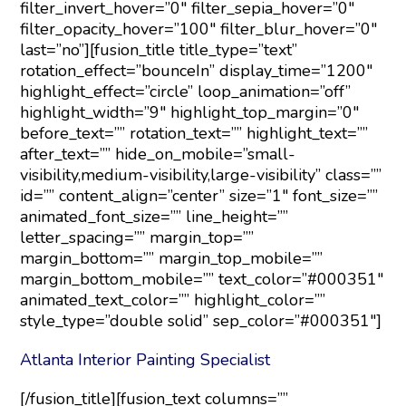
filter_invert_hover=”0″ filter_sepia_hover=”0″
filter_opacity_hover=”100″ filter_blur_hover=”0″
last=”no”][fusion_title title_type=”text”
rotation_effect=”bounceIn” display_time=”1200″
highlight_effect=”circle” loop_animation=”off”
highlight_width=”9″ highlight_top_margin=”0″
before_text=”” rotation_text=”” highlight_text=””
after_text=”” hide_on_mobile=”small-
visibility,medium-visibility,large-visibility” class=””
id=”” content_align=”center” size=”1″ font_size=””
animated_font_size=”” line_height=””
letter_spacing=”” margin_top=””
margin_bottom=”” margin_top_mobile=””
margin_bottom_mobile=”” text_color=”#000351″
animated_text_color=”” highlight_color=””
style_type=”double solid” sep_color=”#000351″]
Atlanta Interior Painting Specialist
[/fusion_title][fusion_text columns=””