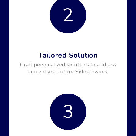
2
Tailored Solution
Craft personalized solutions to address
current and future Siding issues.
3