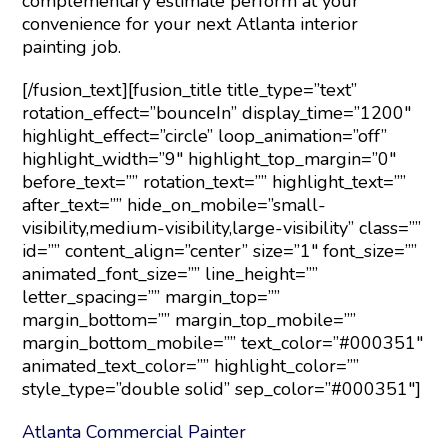
complementary estimate perform at your
convenience for your next Atlanta interior
painting job.
[/fusion_text][fusion_title title_type=”text”
rotation_effect=”bounceIn” display_time=”1200″
highlight_effect=”circle” loop_animation=”off”
highlight_width=”9″ highlight_top_margin=”0″
before_text=”” rotation_text=”” highlight_text=””
after_text=”” hide_on_mobile=”small-
visibility,medium-visibility,large-visibility” class=””
id=”” content_align=”center” size=”1″ font_size=””
animated_font_size=”” line_height=””
letter_spacing=”” margin_top=””
margin_bottom=”” margin_top_mobile=””
margin_bottom_mobile=”” text_color=”#000351″
animated_text_color=”” highlight_color=””
style_type=”double solid” sep_color=”#000351″]
Atlanta Commercial Painter