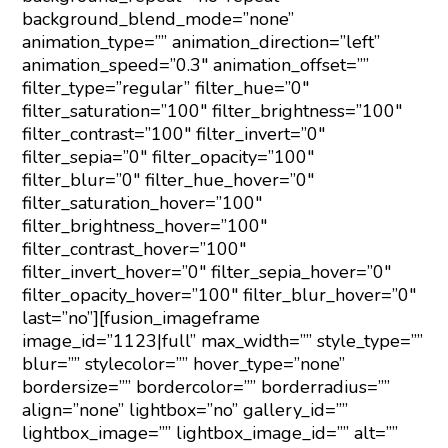
background_blend_mode=”none”
animation_type=”” animation_direction=”left”
animation_speed=”0.3″ animation_offset=””
filter_type=”regular” filter_hue=”0″
filter_saturation=”100″ filter_brightness=”100″
filter_contrast=”100″ filter_invert=”0″
filter_sepia=”0″ filter_opacity=”100″
filter_blur=”0″ filter_hue_hover=”0″
filter_saturation_hover=”100″
filter_brightness_hover=”100″
filter_contrast_hover=”100″
filter_invert_hover=”0″ filter_sepia_hover=”0″
filter_opacity_hover=”100″ filter_blur_hover=”0″
last=”no”][fusion_imageframe
image_id=”1123|full” max_width=”” style_type=””
blur=”” stylecolor=”” hover_type=”none”
bordersize=”” bordercolor=”” borderradius=””
align=”none” lightbox=”no” gallery_id=””
lightbox_image=”” lightbox_image_id=”” alt=””