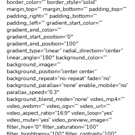
border_color=”” border_style=”solid”
margin_top=”” margin_bottom=”” padding_top=””
padding_right=”” padding_bottom=””
padding_left=”” gradient_start_color=””
gradient_end_color=””
gradient_start_position=”0″
gradient_end_position=”100″
gradient_type=”linear” radial_direction=”center”
linear_angle=”180″ background_color=””
background_image=””
background_position=”center center”
background_repeat=”no-repeat” fade=”no”
background_parallax=”none” enable_mobile=”no”
parallax_speed=”0.3″
background_blend_mode=”none” video_mp4=””
video_webm=”” video_ogv=”” video_url=””
video_aspect_ratio=”16:9″ video_loop=”yes”
video_mute=”yes” video_preview_image=””
filter_hue=”0″ filter_saturation=”100″
filter_brightness=”100″ filter_contrast=”100″