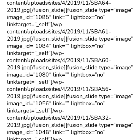
content/uploads/sites/4/2019/11/SBA64-
2019.jpg[/fusion_slide][fusion_slide type=”image”
image_id=”1085″ link=”” lightbox=”no”
linktarget=”_self”]/wp-
content/uploads/sites/4/2019/11/SBA61-
2019.jpg[/fusion_slide][fusion_slide type=”image”
image_id=”1084″ link=”” lightbox=”no”
linktarget=”_self”]/wp-
content/uploads/sites/4/2019/11/SBA60-
2019.jpg[/fusion_slide][fusion_slide type=”image”
image_id=”1080″ link=”” lightbox=”no”
linktarget=”_self”]/wp-
content/uploads/sites/4/2019/11/SBA56-
2019.jpg[/fusion_slide][fusion_slide type=”image”
image_id=”1056″ link=”” lightbox=”no”
linktarget=”_self”]/wp-
content/uploads/sites/4/2019/11/SBA32-
2019.jpg[/fusion_slide][fusion_slide type=”image”
image_id=”1048″ link=”” lightbox=”no”
linktarget=”_self”]/wp-