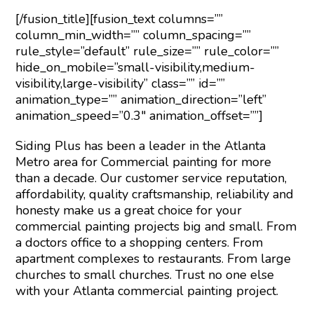
[/fusion_title][fusion_text columns=””
column_min_width=”” column_spacing=””
rule_style=”default” rule_size=”” rule_color=””
hide_on_mobile=”small-visibility,medium-
visibility,large-visibility” class=”” id=””
animation_type=”” animation_direction=”left”
animation_speed=”0.3″ animation_offset=””]
Siding Plus has been a leader in the Atlanta
Metro area for Commercial painting for more
than a decade. Our customer service reputation,
affordability, quality craftsmanship, reliability and
honesty make us a great choice for your
commercial painting projects big and small. From
a doctors office to a shopping centers. From
apartment complexes to restaurants. From large
churches to small churches. Trust no one else
with your Atlanta commercial painting project.