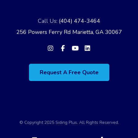
Call Us:
(404) 474-3464
256 Powers Ferry Rd Marietta, GA 30067
Request A Free Quote
© Copyright 2025 Siding Plus. All Rights Reserved.