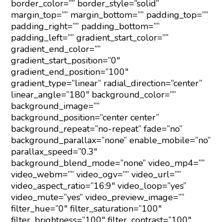
border_color=”” border_style=”solid”
margin_top=”” margin_bottom=”” padding_top=””
padding_right=”” padding_bottom=””
padding_left=”” gradient_start_color=””
gradient_end_color=””
gradient_start_position=”0″
gradient_end_position=”100″
gradient_type=”linear” radial_direction=”center”
linear_angle=”180″ background_color=””
background_image=””
background_position=”center center”
background_repeat=”no-repeat” fade=”no”
background_parallax=”none” enable_mobile=”no”
parallax_speed=”0.3″
background_blend_mode=”none” video_mp4=””
video_webm=”” video_ogv=”” video_url=””
video_aspect_ratio=”16:9″ video_loop=”yes”
video_mute=”yes” video_preview_image=””
filter_hue=”0″ filter_saturation=”100″
filter_brightness=”100″ filter_contrast=”100″