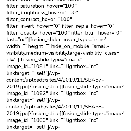
filter_saturation_hover=”100″
filter_brightness_hover=”100″
filter_contrast_hover=”100″
filter_invert_hover=”0″ filter_sepia_hover=”0″
filter_opacity_hover=”100″ filter_blur_hover=”0″
last=”no”][fusion_slider hover_type=”none”
width=”” height=”” hide_on_mobile=”small-
visibility,medium-visibility,large-visibility” class=””
id=””][fusion_slide type=”image”
image_id=”1081″ link=”” lightbox=”no”
linktarget=”_self”]/wp-
content/uploads/sites/4/2019/11/SBA57-
2019.jpg[/fusion_slide][fusion_slide type=”image”
image_id=”1082″ link=”” lightbox=”no”
linktarget=”_self”]/wp-
content/uploads/sites/4/2019/11/SBA58-
2019.jpg[/fusion_slide][fusion_slide type=”image”
image_id=”1083″ link=”” lightbox=”no”
linktarget=”_self”]/wp-