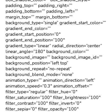
padding_top=”” padding_right=””
padding_bottom=”” padding_left=””
margin_top=”” margin_bottom=””
background_type=”single” gradient_start_color=””
gradient_end_color=””
gradient_start_position=”0″
gradient_end_position=”100″
gradient_type=”linear” radial_direction=”center”
linear_angle=”180″ background_color=””
background_image=”” background_image_id=””
background_position=”left top”
background_repeat=”no-repeat”
background_blend_mode=”none”
animation_type=”” animation_direction=”left”
animation_speed=”0.3″ animation_offset=””
filter_type=”regular” filter_hue=”0″
filter_saturation=”100″ filter_brightness=”100″
filter_contrast=”100″ filter_invert=”0″
filter_sepia=”0″ filter_opacity=”100″