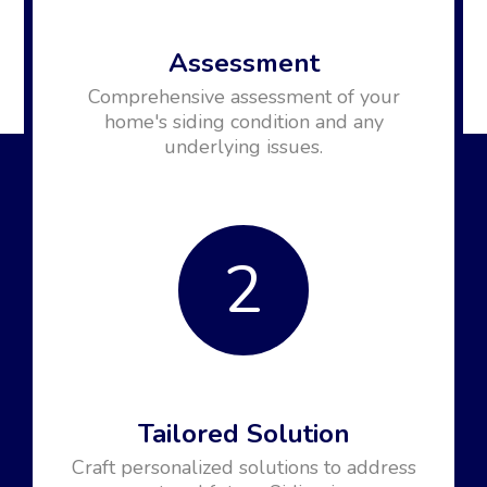
Assessment
Comprehensive assessment of your
home's siding condition and any
underlying issues.
2
Tailored Solution
Craft personalized solutions to address