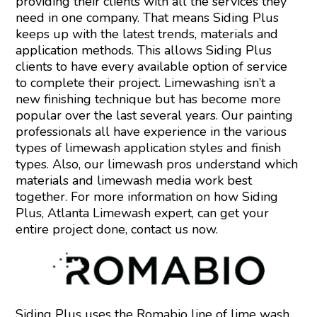
providing their clients with all the services they
need in one company. That means Siding Plus
keeps up with the latest trends, materials and
application methods. This allows Siding Plus
clients to have every available option of service
to complete their project. Limewashing isn’t a
new finishing technique but has become more
popular over the last several years. Our painting
professionals all have experience in the various
types of limewash application styles and finish
types. Also, our limewash pros understand which
materials and limewash media work best
together. For more information on how Siding
Plus, Atlanta Limewash expert, can get your
entire project done,
contact us
now.
Siding Plus uses the Romabio line of lime wash