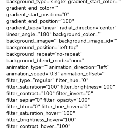
background_type=”single” gradient_start_color=””
gradient_end_color=””
gradient_start_position=”0″
gradient_end_position=”100″
gradient_type=”linear” radial_direction=”center”
linear_angle=”180″ background_color=””
background_image=”” background_image_id=””
background_position=”left top”
background_repeat=”no-repeat”
background_blend_mode=”none”
animation_type=”” animation_direction=”left”
animation_speed=”0.3″ animation_offset=””
filter_type=”regular” filter_hue=”0″
filter_saturation=”100″ filter_brightness=”100″
filter_contrast=”100″ filter_invert=”0″
filter_sepia=”0″ filter_opacity=”100″
filter_blur=”0″ filter_hue_hover=”0″
filter_saturation_hover=”100″
filter_brightness_hover=”100″
filter_contrast_hover=”100″