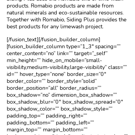
products. Romabio products are made from
natural minerals and eco-sustainable resources.
Together with Romabio, Siding Plus provides the
best products for any limewash project.
[/fusion_text][/fusion_builder_column]
[fusion_builder_column type=”1_3″ spacing=””
center_content=”no” link=”” target=”_self”
min_height=”” hide_on_mobile=”small-
visibility,medium-visibility,large-visibility” class=””
id=”” hover_type=”none” border_size=”0″
border_color=”” border_style=”solid”
border_position=”all” border_radius=””
box_shadow=”no” dimension_box_shadow=””
box_shadow_blur=”0″ box_shadow_spread=”0″
box_shadow_color=”” box_shadow_style=””
padding_top=”” padding_right=””
padding_bottom=”” padding_left=””
margin_top=”” margin_bottom=””