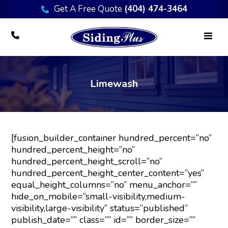
Get A Free Quote
(404) 474-3464
Limewash
[fusion_builder_container hundred_percent=”no”
hundred_percent_height=”no”
hundred_percent_height_scroll=”no”
hundred_percent_height_center_content=”yes”
equal_height_columns=”no” menu_anchor=””
hide_on_mobile=”small-visibility,medium-
visibility,large-visibility” status=”published”
publish_date=”” class=”” id=”” border_size=””