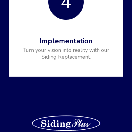
4
Implementation
Turn your vision into reality with our
Siding Replacement.