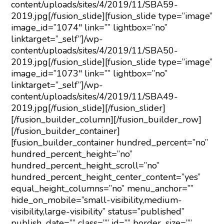
content/uploads/sites/4/2019/11/SBA59-
2019.jpg[/fusion_slide][fusion_slide type=”image”
image_id=”1074″ link=”” lightbox=”no”
linktarget=”_self”]/wp-
content/uploads/sites/4/2019/11/SBA50-
2019.jpg[/fusion_slide][fusion_slide type=”image”
image_id=”1073″ link=”” lightbox=”no”
linktarget=”_self”]/wp-
content/uploads/sites/4/2019/11/SBA49-
2019.jpg[/fusion_slide][/fusion_slider]
[/fusion_builder_column][/fusion_builder_row]
[/fusion_builder_container]
[fusion_builder_container hundred_percent=”no”
hundred_percent_height=”no”
hundred_percent_height_scroll=”no”
hundred_percent_height_center_content=”yes”
equal_height_columns=”no” menu_anchor=””
hide_on_mobile=”small-visibility,medium-
visibility,large-visibility” status=”published”
publish_date=”” class=”” id=”” border_size=””