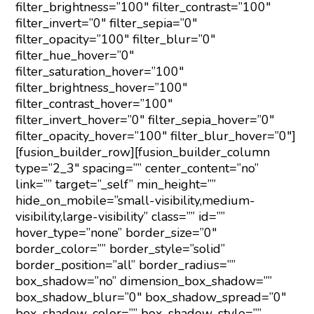
filter_brightness=”100″ filter_contrast=”100″
filter_invert=”0″ filter_sepia=”0″
filter_opacity=”100″ filter_blur=”0″
filter_hue_hover=”0″
filter_saturation_hover=”100″
filter_brightness_hover=”100″
filter_contrast_hover=”100″
filter_invert_hover=”0″ filter_sepia_hover=”0″
filter_opacity_hover=”100″ filter_blur_hover=”0″]
[fusion_builder_row][fusion_builder_column
type=”2_3″ spacing=”” center_content=”no”
link=”” target=”_self” min_height=””
hide_on_mobile=”small-visibility,medium-
visibility,large-visibility” class=”” id=””
hover_type=”none” border_size=”0″
border_color=”” border_style=”solid”
border_position=”all” border_radius=””
box_shadow=”no” dimension_box_shadow=””
box_shadow_blur=”0″ box_shadow_spread=”0″
box_shadow_color=”” box_shadow_style=””