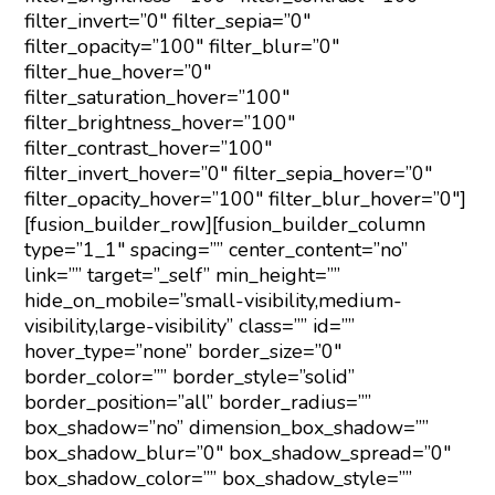
filter_invert=”0″ filter_sepia=”0″
filter_opacity=”100″ filter_blur=”0″
filter_hue_hover=”0″
filter_saturation_hover=”100″
filter_brightness_hover=”100″
filter_contrast_hover=”100″
filter_invert_hover=”0″ filter_sepia_hover=”0″
filter_opacity_hover=”100″ filter_blur_hover=”0″]
[fusion_builder_row][fusion_builder_column
type=”1_1″ spacing=”” center_content=”no”
link=”” target=”_self” min_height=””
hide_on_mobile=”small-visibility,medium-
visibility,large-visibility” class=”” id=””
hover_type=”none” border_size=”0″
border_color=”” border_style=”solid”
border_position=”all” border_radius=””
box_shadow=”no” dimension_box_shadow=””
box_shadow_blur=”0″ box_shadow_spread=”0″
box_shadow_color=”” box_shadow_style=””