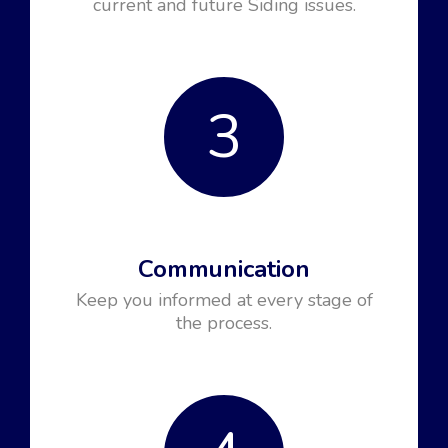
current and future Siding issues.
3
Communication
Keep you informed at every stage of
the process.