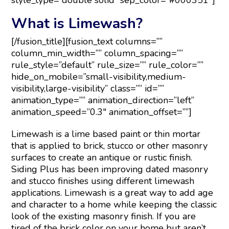
style_type=”double solid” sep_color=”#000351″]
What is Limewash?
[/fusion_title][fusion_text columns=””
column_min_width=”” column_spacing=””
rule_style=”default” rule_size=”” rule_color=””
hide_on_mobile=”small-visibility,medium-
visibility,large-visibility” class=”” id=””
animation_type=”” animation_direction=”left”
animation_speed=”0.3″ animation_offset=””]
Limewash is a lime based paint or thin mortar
that is applied to brick, stucco or other masonry
surfaces to create an antique or rustic finish.
Siding Plus has been improving dated masonry
and stucco finishes using different limewash
applications. Limewash is a great way to add age
and character to a home while keeping the classic
look of the existing masonry finish. If you are
tired of the brick color on your home but aren’t