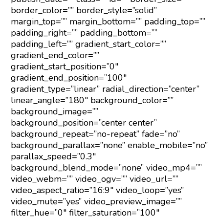
border_color=”” border_style=”solid”
margin_top=”” margin_bottom=”” padding_top=””
padding_right=”” padding_bottom=””
padding_left=”” gradient_start_color=””
gradient_end_color=””
gradient_start_position=”0″
gradient_end_position=”100″
gradient_type=”linear” radial_direction=”center”
linear_angle=”180″ background_color=””
background_image=””
background_position=”center center”
background_repeat=”no-repeat” fade=”no”
background_parallax=”none” enable_mobile=”no”
parallax_speed=”0.3″
background_blend_mode=”none” video_mp4=””
video_webm=”” video_ogv=”” video_url=””
video_aspect_ratio=”16:9″ video_loop=”yes”
video_mute=”yes” video_preview_image=””
filter_hue=”0″ filter_saturation=”100″