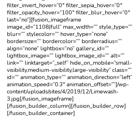
filter_invert_hover=”0″ filter_sepia_hover=”0″
filter_opacity_hover=”100″ filter_blur_hover=”0″
last=”no”][fusion_imageframe
image_id=”1108|full” max_width=”” style_type=””
blur=”” stylecolor=”” hover_type=”none”
bordersize=”” bordercolor=”” borderradius=””
align=”none” lightbox=”no” gallery_id=””
lightbox_image=”” lightbox_image_id=”” alt=””
link=”” linktarget=”_self” hide_on_mobile=”small-
visibility,medium-visibility,large-visibility” class=””
id=”” animation_type=”” animation_direction=”left”
animation_speed=”0.3″ animation_offset=””]/wp-
content/uploads/sites/4/2019/12/Limewash-
3.jpg[/fusion_imageframe]
[/fusion_builder_column][/fusion_builder_row]
[/fusion_builder_container]