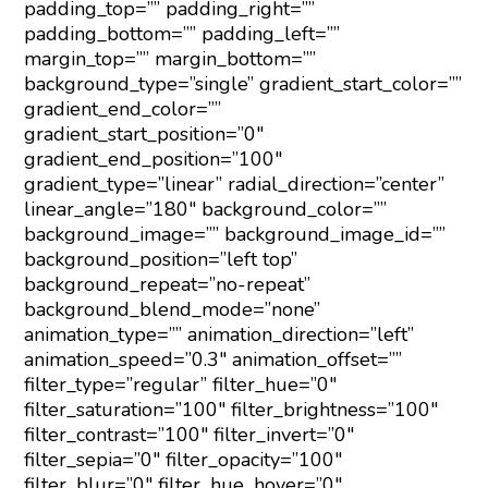
padding_top=”” padding_right=””
padding_bottom=”” padding_left=””
margin_top=”” margin_bottom=””
background_type=”single” gradient_start_color=””
gradient_end_color=””
gradient_start_position=”0″
gradient_end_position=”100″
gradient_type=”linear” radial_direction=”center”
linear_angle=”180″ background_color=””
background_image=”” background_image_id=””
background_position=”left top”
background_repeat=”no-repeat”
background_blend_mode=”none”
animation_type=”” animation_direction=”left”
animation_speed=”0.3″ animation_offset=””
filter_type=”regular” filter_hue=”0″
filter_saturation=”100″ filter_brightness=”100″
filter_contrast=”100″ filter_invert=”0″
filter_sepia=”0″ filter_opacity=”100″
filter_blur=”0″ filter_hue_hover=”0″