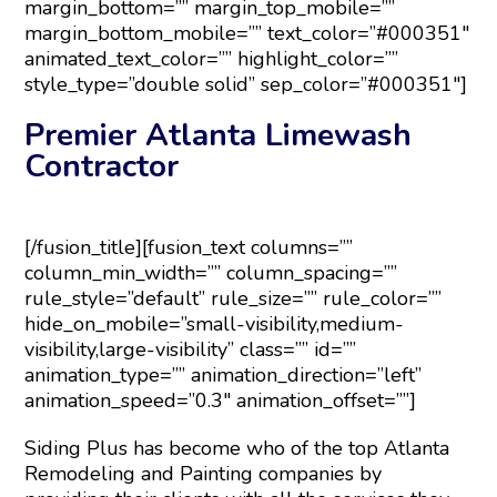
margin_bottom=”” margin_top_mobile=””
margin_bottom_mobile=”” text_color=”#000351″
animated_text_color=”” highlight_color=””
style_type=”double solid” sep_color=”#000351″]
Premier Atlanta Limewash
Contractor
[/fusion_title][fusion_text columns=””
column_min_width=”” column_spacing=””
rule_style=”default” rule_size=”” rule_color=””
hide_on_mobile=”small-visibility,medium-
visibility,large-visibility” class=”” id=””
animation_type=”” animation_direction=”left”
animation_speed=”0.3″ animation_offset=””]
Siding Plus has become who of the top Atlanta
Remodeling and Painting companies by