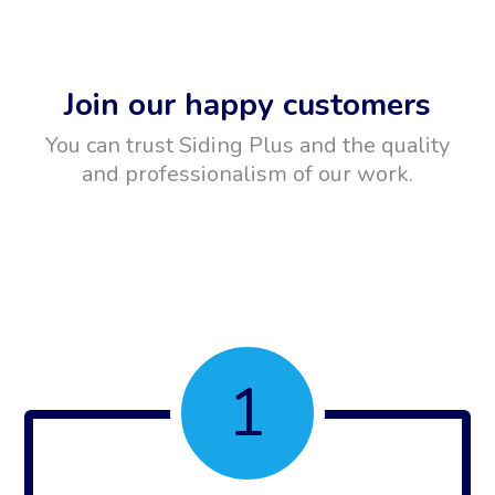
Join our happy customers
You can trust Siding Plus and the quality
and professionalism of our work.
1