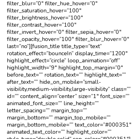
filter_blur=”0″ filter_hue_hover=”0″
filter_saturation_hover=”100″
filter_brightness_hover=”100″
filter_contrast_hover=”100″
filter_invert_hover=”0″ filter_sepia_hover=”0″
filter_opacity_hover=”100″ filter_blur_hover=”0″
last=”no”][fusion_title title_type=”text”
rotation_effect=”bounceIn” display_time=”1200″
highlight_effect=”circle” loop_animation=”off”
highlight_width=”9″ highlight_top_margin=”0″
before_text=”” rotation_text=”” highlight_text=””
after_text=”” hide_on_mobile=”small-
visibility,medium-visibility,large-visibility” class=””
id=”” content_align=”center” size=”1″ font_size=””
animated_font_size=”” line_height=””
letter_spacing=”” margin_top=””
margin_bottom=”” margin_top_mobile=””
margin_bottom_mobile=”” text_color=”#000351″
animated_text_color=”” highlight_color=””