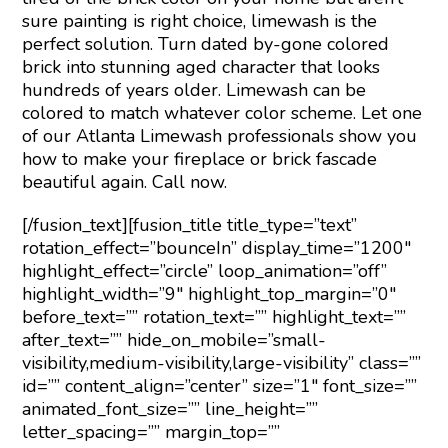
sure painting is right choice, limewash is the
perfect solution. Turn dated by-gone colored
brick into stunning aged character that looks
hundreds of years older. Limewash can be
colored to match whatever color scheme. Let one
of our Atlanta Limewash professionals show you
how to make your fireplace or brick fascade
beautiful again. Call now.
[/fusion_text][fusion_title title_type=”text”
rotation_effect=”bounceIn” display_time=”1200″
highlight_effect=”circle” loop_animation=”off”
highlight_width=”9″ highlight_top_margin=”0″
before_text=”” rotation_text=”” highlight_text=””
after_text=”” hide_on_mobile=”small-
visibility,medium-visibility,large-visibility” class=””
id=”” content_align=”center” size=”1″ font_size=””
animated_font_size=”” line_height=””
letter_spacing=”” margin_top=””